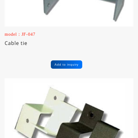
model：JF-047
Cable tie
Add to inquiry