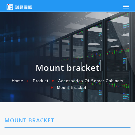
Mount
Jaunty-
bracket
Fabricator
Ent.
Ind.
Co.,
Ltd.
Mount bracket
Home
Product
Accessories Of Server Cabinets
Mount Bracket
MOUNT BRACKET