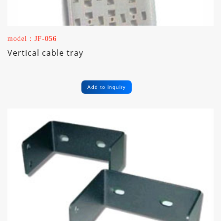
model：JF-056
Vertical cable tray
Add to inquiry