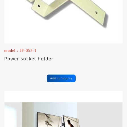
model：JF-053-1
Power socket holder
Add to inquiry