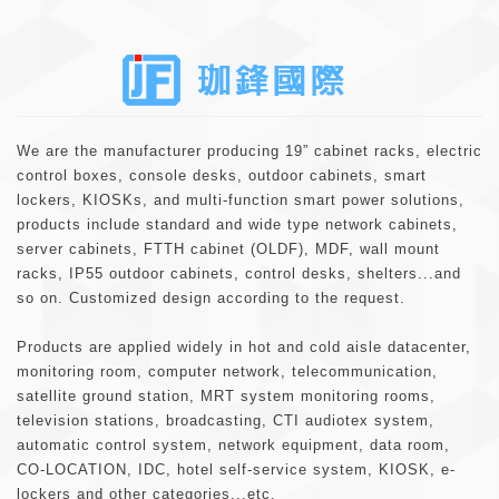
About
We are the manufacturer producing 19” cabinet racks, electric
control boxes, console desks, outdoor cabinets, smart
lockers, KIOSKs, and multi-function smart power solutions,
products include standard and wide type network cabinets,
server cabinets, FTTH cabinet (OLDF), MDF, wall mount
racks, IP55 outdoor cabinets, control desks, shelters...and
so on. Customized design according to the request.
Products are applied widely in hot and cold aisle datacenter,
monitoring room, computer network, telecommunication,
satellite ground station, MRT system monitoring rooms,
television stations, broadcasting, CTI audiotex system,
automatic control system, network equipment, data room,
CO-LOCATION, IDC, hotel self-service system, KIOSK, e-
lockers and other categories...etc.