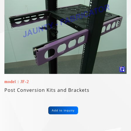
model：JF-2
Post Conversion Kits and Brackets
Add to inquiry