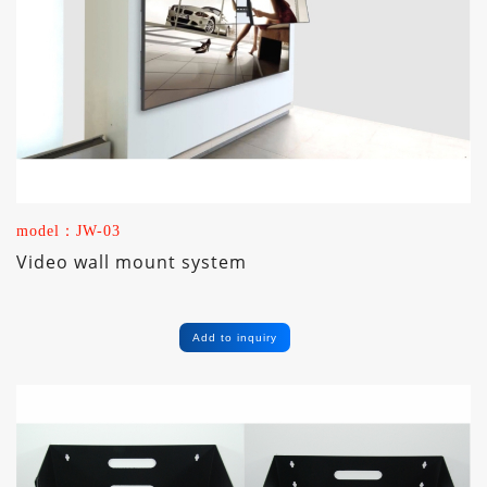
model：JW-03
Video wall mount system
Add to inquiry