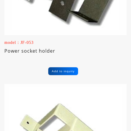
model：JF-053
Power socket holder
Add to inquiry