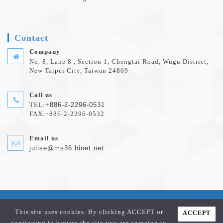
Contact
Company
No. 8, Lane 8 , Section 1, Chengtai Road, Wugu District,
New Taipei City, Taiwan 24869
Call us
TEL:
+886-2-2296-0531
FAX:+886-2-2296-0532
Email us
julise@ms36.hinet.net
This site uses cookies. By clicking ACCEPT or
COPYRIGHT © Jaunty-Fabricator Ent. Ind. Co., Ltd. ALL
ACCEPT
continuing to browse the site you are agreeing to