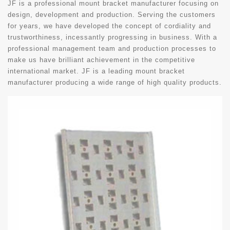
JF is a professional mount bracket manufacturer focusing on
design, development and production. Serving the customers
for years, we have developed the concept of cordiality and
trustworthiness, incessantly progressing in business. With a
professional management team and production processes to
make us have brilliant achievement in the competitive
international market. JF is a leading mount bracket
manufacturer producing a wide range of high quality products.