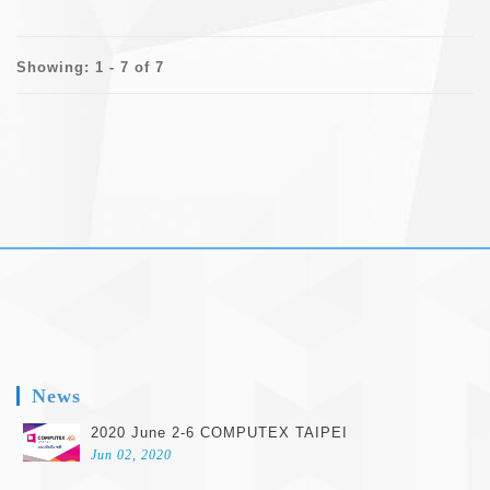
Showing: 1 - 7 of 7
footer
News
2020 June 2-6 COMPUTEX TAIPEI
Jun 02, 2020