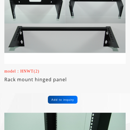
model：HNWT(2)
Rack mount hinged panel
Add to inquiry