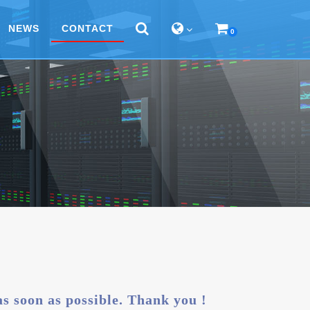
NEWS
CONTACT
0
 as soon as possible. Thank you !