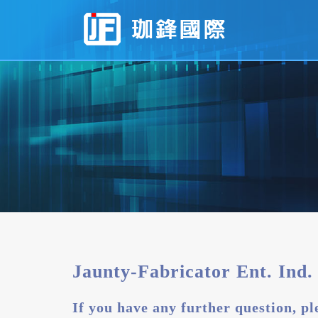
Contact
Jaunty-
Fabricator
Ent.
Ind.
Co.,
Ltd.
Jaunty-Fabricator Ent. Ind. 
If you have any further question, ple