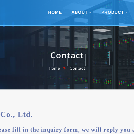
Navigation
HOME
ABOUT
PRODUCT
Contact
Home
Contact
Co., Ltd.
ase fill in the inquiry form, we will reply you