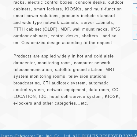
racks, electric control boxes, console desks, outdoor
cabinets, smart lockers, KIOSKs, and multi-function
smart power solutions, products include standard
and wide type network cabinets, server cabinets,
FTTH cabinet (OLDF), MDF, wall mount racks, IP55
outdoor cabinets, control desks, shelters...and so
on. Customized design according to the request.
Products are applied widely in hot and cold aisle
datacenter, monitoring room, computer network,
telecommunication, satellite ground station, MRT
system monitoring rooms, television stations,
broadcasting, CTI audiotex system, automatic
control system, network equipment, data room, CO-
LOCATION, IDC, hotel self-service system, KIOSK,
e-lockers and other categories...etc.
aunty-Fabricator Ent. Ind. Co., Ltd. ALL RIGHTS RESERVED 2026
A