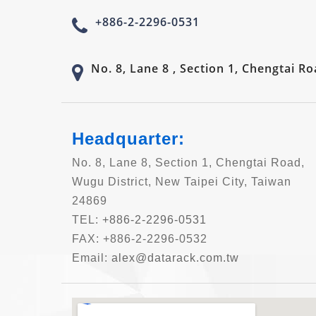
+886-2-2296-0531
No. 8, Lane 8 , Section 1, Chengtai R
Headquarter:
No. 8, Lane 8, Section 1, Chengtai Road,
Wugu District, New Taipei City, Taiwan
24869
TEL:
+886-2-2296-0531
FAX: +886-2-2296-0532
Email:
alex@datarack.com.tw