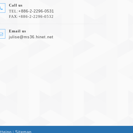
Call us
TEL:
+886-2-2296-0531
FAX:+886-2-2296-0532
Email us
julise@ms36.hinet.net
tteipo
|
Sitemap