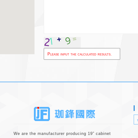
About
We are the manufacturer producing 19” cabinet