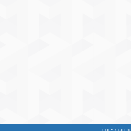
COPYRIGHT © J