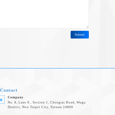
Contact
Company
No. 8, Lane 8 , Section 1, Chengtai Road, Wugu
District, New Taipei City, Taiwan 24869