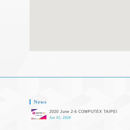
footer
News
2020 June 2-6 COMPUTEX TAIPEI
Jun 02, 2020