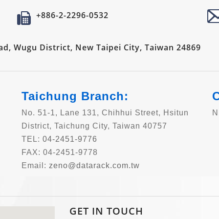
+886-2-2296-0532
oad, Wugu District, New Taipei City, Taiwan 24869
Taichung Branch:
C
No. 51-1, Lane 131, Chihhui Street, Hsitun
N
District, Taichung City, Taiwan 40757
TEL:
04-2451-9776
FAX: 04-2451-9778
Email:
zeno@datarack.com.tw
GET IN TOUCH