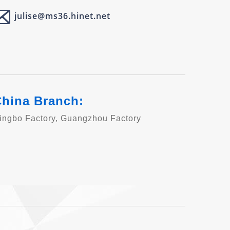
julise@ms36.hinet.net
hina Branch:
ingbo Factory, Guangzhou Factory